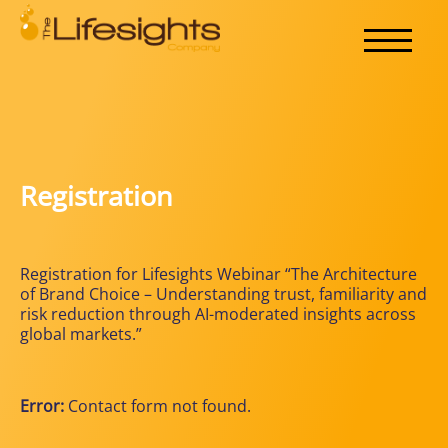
Registration
Registration for Lifesights Webinar “The Architecture
of Brand Choice – Understanding trust, familiarity and
risk reduction through AI-moderated insights across
global markets.”
Error:
Contact form not found.