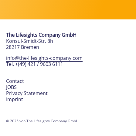
The Lifesights Company GmbH
Konsul-Smidt-Str. 8h
28217 Bremen
info@the-lifesights-company.com
Tel. +(49) 421 / 9603 6111
Contact
JOBS
Privacy Statement
Imprint
© 2025 von The Lifesights Company GmbH