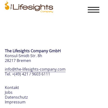
The Lifesights Company GmbH
Konsul-Smidt-Str. 8h
28217 Bremen
info@the-lifesights-company.com
Tel. +(49) 421 / 9603 6111
Kontakt
Jobs
Datenschutz
Impressum